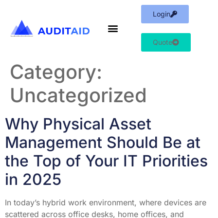
Login
Quote
Category:
Uncategorized
Why Physical Asset
Management Should Be at
the Top of Your IT Priorities
in 2025
In today’s hybrid work environment, where devices are
scattered across office desks, home offices, and