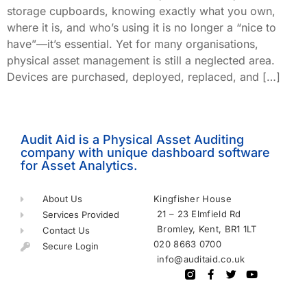
storage cupboards, knowing exactly what you own,
where it is, and who’s using it is no longer a “nice to
have”—it’s essential. Yet for many organisations,
physical asset management is still a neglected area.
Devices are purchased, deployed, replaced, and […]
Audit Aid is a Physical Asset Auditing
company with unique dashboard software
for Asset Analytics.
About Us
Kingfisher House
21 – 23 Elmfield Rd
Services Provided
Bromley, Kent, BR1 1LT
Contact Us
020 8663 0700
Secure Login
info@auditaid.co.uk